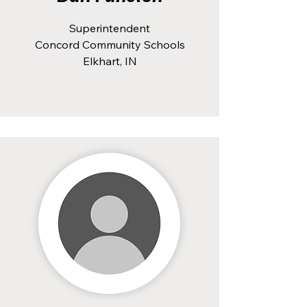
Superintendent
Concord Community Schools
Elkhart, IN