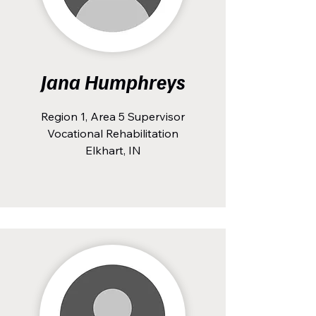
Jana Humphreys
Region 1, Area 5 Supervisor
Vocational Rehabilitation
Elkhart, IN