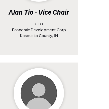
Alan Tio - Vice Chair
CEO
Economic Development Corp
Kosciusko County, IN