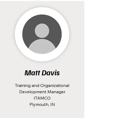
Matt Davis
Training and Organizational
Development Manager
ITAMCO
Plymouth, IN