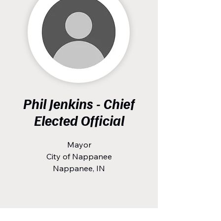
Phil Jenkins - Chief
Elected Official
Mayor
City of Nappanee
Nappanee, IN