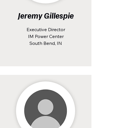
Jeremy Gillespie
Executive Director
IM Power Center
South Bend, IN