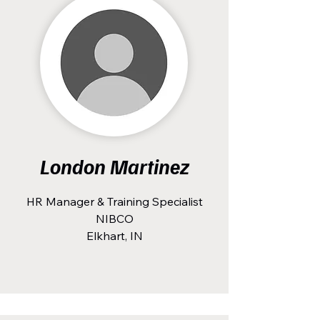
London Martinez
HR Manager & Training Specialist
NIBCO
Elkhart, IN