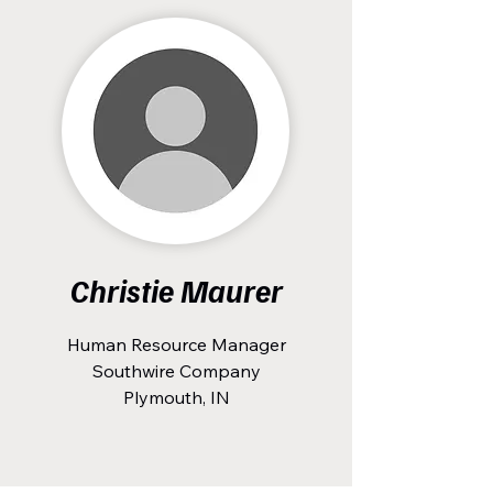
Christie Maurer
Human Resource Manager
Southwire Company
Plymouth, IN