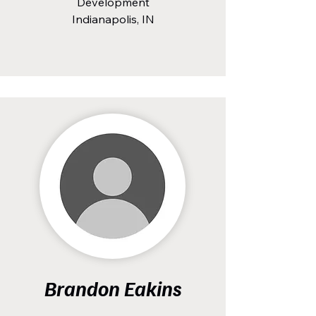
Development
Indianapolis, IN
Brandon Eakins