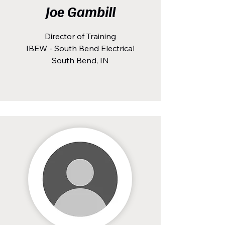
Joe Gambill
Director of Training
IBEW - South Bend Electrical
South Bend, IN