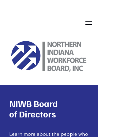
NIWB Board
of Directors
Learn more about the people who