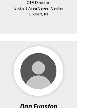
CTE Director
Elkhart Area Career Center
Elkhart, IN
Dan Funston