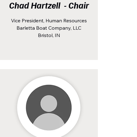
Chad Hartzell - Chair
Vice President, Human Resources
Barletta Boat Company, LLC
Bristol, IN