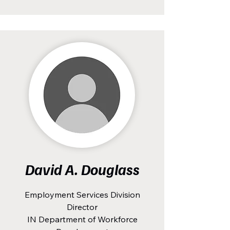
David A. Douglass
Employment Services Division
Director
IN Department of Workforce