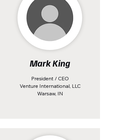
Mark King
President / CEO
Venture International, LLC
Warsaw, IN