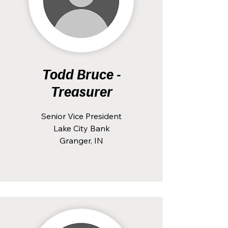
Todd Bruce -
Treasurer
Senior Vice President
Lake City Bank
Granger, IN