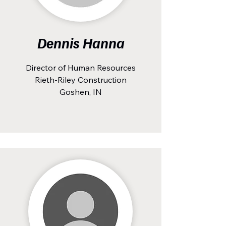
Dennis Hanna
Director of Human Resources
Rieth-Riley Construction
Goshen, IN