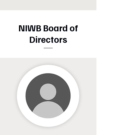
NIWB Board of
Directors