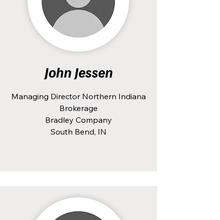
John Jessen
Managing Director Northern Indiana
Brokerage
Bradley Company
South Bend, IN