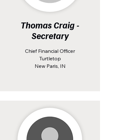
Thomas Craig -
Secretary
Chief Financial Officer
Turtletop
New Paris, IN