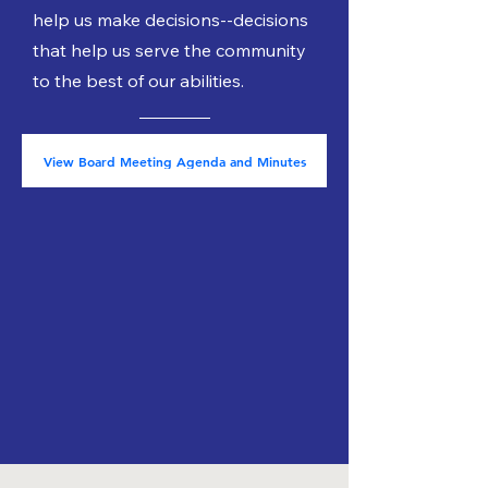
help us make decisions--decisions
that help us serve the community
to the best of our abilities.
View Board Meeting Agenda and Minutes